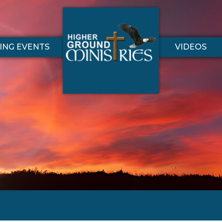
NG EVENTS
VIDEOS