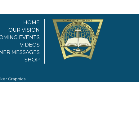
HOME
OUR VISION
OMING EVENTS
VIDEOS
NER MESSAGES
SHOP
nker Graphics