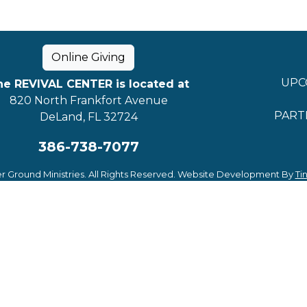
Online Giving
UPC
he REVIVAL CENTER is located at
820 North Frankfort Avenue
PART
DeLand, FL 32724
386-738-7077
r Ground Ministries. All Rights Reserved. Website Development By
Ti