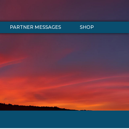
PARTNER MESSAGES
SHOP