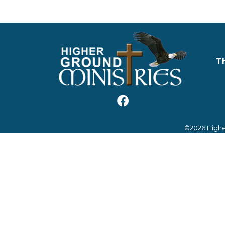
T
©2026 Highe