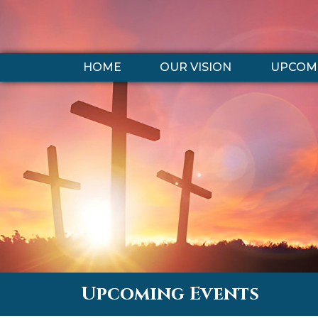
HOME
OUR VISION
UPCOMI
Upcoming Events